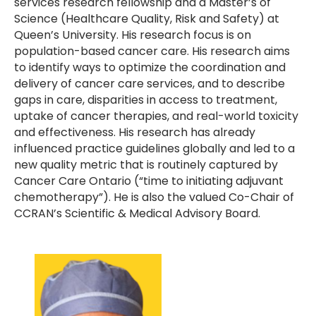
services research fellowship and a Master’s of
Science (Healthcare Quality, Risk and Safety) at
Queen’s University. His research focus is on
population-based cancer care. His research aims
to identify ways to optimize the coordination and
delivery of cancer care services, and to describe
gaps in care, disparities in access to treatment,
uptake of cancer therapies, and real-world toxicity
and effectiveness. His research has already
influenced practice guidelines globally and led to a
new quality metric that is routinely captured by
Cancer Care Ontario (“time to initiating adjuvant
chemotherapy”). He is also the valued Co-Chair of
CCRAN’s Scientific & Medical Advisory Board.