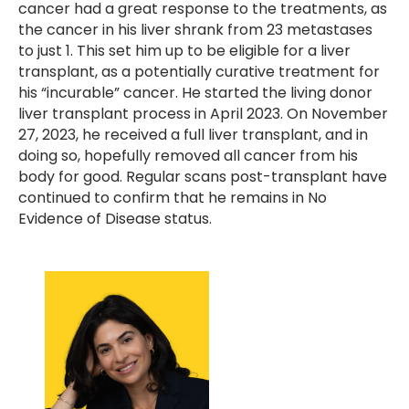
cancer had a great response to the treatments, as
the cancer in his liver shrank from 23 metastases
to just 1. This set him up to be eligible for a liver
transplant, as a potentially curative treatment for
his “incurable” cancer. He started the living donor
liver transplant process in April 2023. On November
27, 2023, he received a full liver transplant, and in
doing so, hopefully removed all cancer from his
body for good. Regular scans post-transplant have
continued to confirm that he remains in No
Evidence of Disease status.