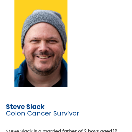
Steve Slack
Colon Cancer Survivor
Steve Slack is a married father of 2 boys aged 18