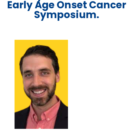
Early Age Onset Cancer
Symposium.