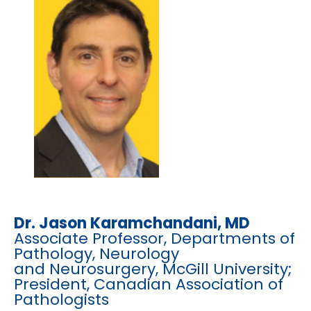
Dr. Jason Karamchandani, MD
Associate Professor, Departments of
Pathology, Neurology
and Neurosurgery, McGill University;
President, Canadian Association of
Pathologists