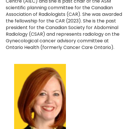
Centre (AIEC) and she is past chair of the ASM
scientific planning committee for the Canadian
Association of Radiologists (CAR). She was awarded
the fellowship for the CAR (2023). She is the past
president for the Canadian Society for Abdominal
Radiology (CSAR) and represents radiology on the
Gynecological cancer advisory committee at
Ontario Health (formerly Cancer Care Ontario).