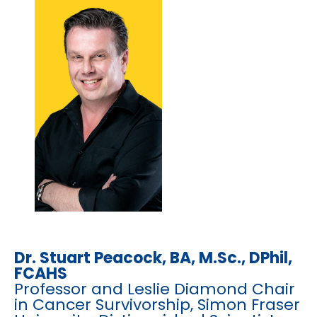
Dr. Stuart Peacock, BA, M.Sc., DPhil,
FCAHS
Professor and Leslie Diamond Chair
in Cancer Survivorship, Simon Fraser