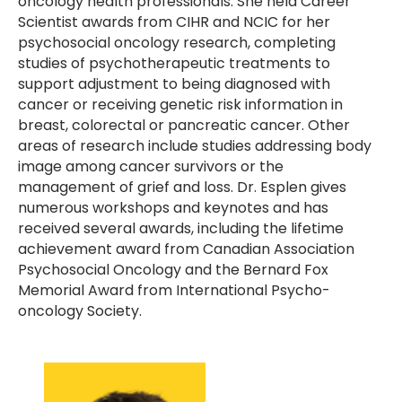
oncology health professionals. She held Career
Scientist awards from CIHR and NCIC for her
psychosocial oncology research, completing
studies of psychotherapeutic treatments to
support adjustment to being diagnosed with
cancer or receiving genetic risk information in
breast, colorectal or pancreatic cancer. Other
areas of research include studies addressing body
image among cancer survivors or the
management of grief and loss. Dr. Esplen gives
numerous workshops and keynotes and has
received several awards, including the lifetime
achievement award from Canadian Association
Psychosocial Oncology and the Bernard Fox
Memorial Award from International Psycho-
oncology Society.