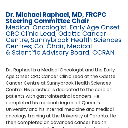
Dr. Michael Raphael, MD, FRCPC
Steering Committee Chair
Medical Oncologist, Early Age Onset
CRC Clinic Lead, Odette Cancer
Centre, Sunnybrook Health Sciences
Centres; Co-Chair, Medical
& Scientific Advisory Board, CCRAN
Dr. Raphael is a Medical Oncologist and the Early
Age Onset CRC Cancer Clinic Lead at the Odette
Cancer Centre at Sunnybrook Health Sciences
Centre. His practice is dedicated to the care of
patients with gastrointestinal cancers. He
completed his medical degree at Queen’s
University and his internal medicine and medical
oncology training at the University of Toronto. He
then completed an advanced cancer health