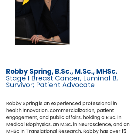
Robby Spring, B.Sc., M.Sc., MHSc.
Stage I Breast Cancer, Luminal B,
Survivor; Patient Advocate
Robby Spring is an experienced professional in
health innovation, commercialization, patient
engagement, and public affairs, holding a B.Sc. in
Medical Biophysics, an M.Sc. in Neuroscience, and an
MHSc in Translational Research. Robby has over 15