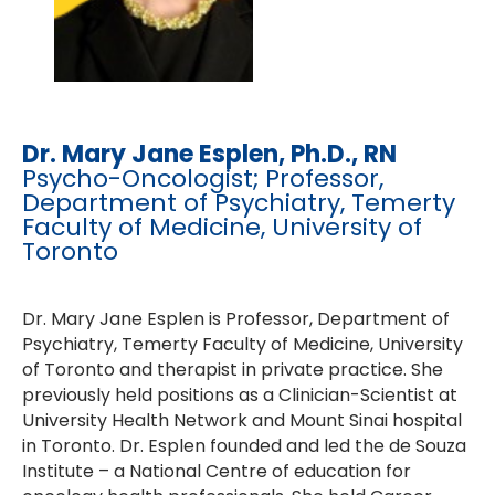
Dr. Mary Jane Esplen, Ph.D., RN
Psycho-Oncologist; Professor,
Department of Psychiatry, Temerty
Faculty of Medicine, University of
Toronto
Dr. Mary Jane Esplen is Professor, Department of
Psychiatry, Temerty Faculty of Medicine, University
of Toronto and therapist in private practice. She
previously held positions as a Clinician-Scientist at
University Health Network and Mount Sinai hospital
in Toronto. Dr. Esplen founded and led the de Souza
Institute – a National Centre of education for