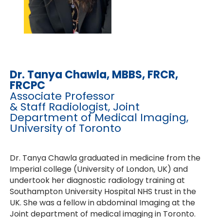
Dr. Tanya Chawla
, MBBS, FRCR,
FRCPC
Associate Professor
& Staff Radiologist, Joint
Department of Medical Imaging,
University of Toronto
Dr. Tanya Chawla graduated in medicine from the
Imperial college (University of London, UK) and
undertook her diagnostic radiology training at
Southampton University Hospital NHS trust in the
UK. She was a fellow in abdominal Imaging at the
Joint department of medical imaging in Toronto.