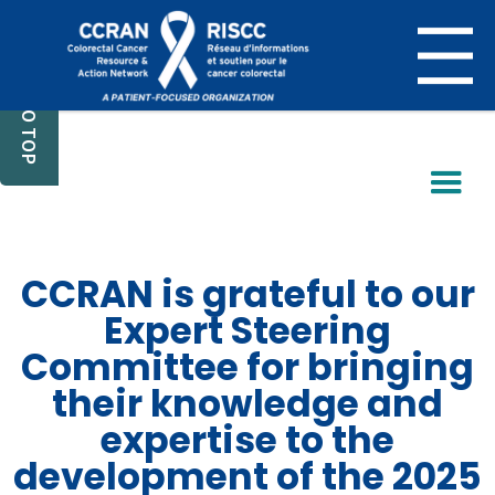
BACK TO TOP
CCRAN is grateful to our
Expert Steering
Committee for bringing
their knowledge and
expertise to the
development of the 2025