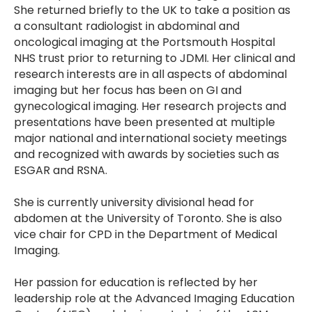
She returned briefly to the UK to take a position as
a consultant radiologist in abdominal and
oncological imaging at the Portsmouth Hospital
NHS trust prior to returning to JDMI. Her clinical and
research interests are in all aspects of abdominal
imaging but her focus has been on GI and
gynecological imaging. Her research projects and
presentations have been presented at multiple
major national and international society meetings
and recognized with awards by societies such as
ESGAR and RSNA.
She is currently university divisional head for
abdomen at the University of Toronto. She is also
vice chair for CPD in the Department of Medical
Imaging.
Her passion for education is reflected by her
leadership role at the Advanced Imaging Education