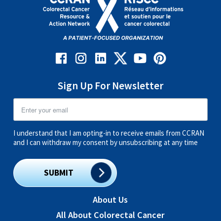
Sign Up For Newsletter
I understand that I am opting-in to receive emails from CCRAN
and I can withdraw my consent by unsubscribing at any time
SUBMIT
About Us
All About Colorectal Cancer