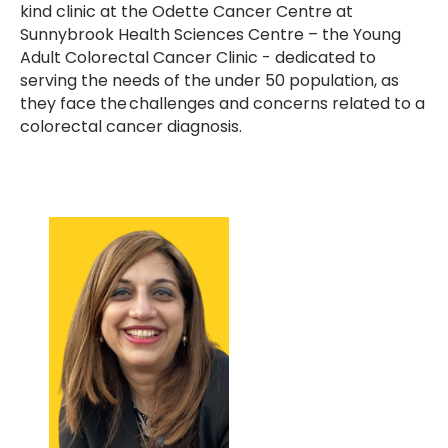
kind clinic at the Odette Cancer Centre at
Sunnybrook Health Sciences Centre – the Young
Adult Colorectal Cancer Clinic - dedicated to
serving the needs of the under 50 population, as
they face the challenges and concerns related to a
colorectal cancer diagnosis.