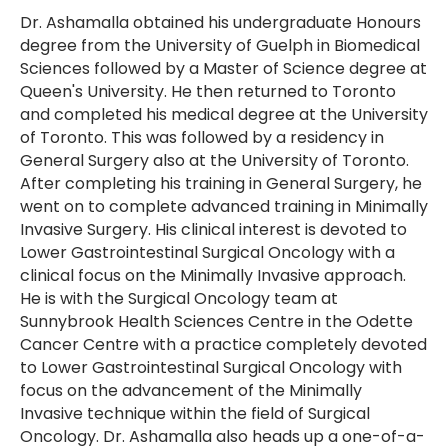
Dr. Ashamalla obtained his undergraduate Honours
degree from the University of Guelph in Biomedical
Sciences followed by a Master of Science degree at
Queen's University. He then returned to Toronto
and completed his medical degree at the University
of Toronto. This was followed by a residency in
General Surgery also at the University of Toronto.
After completing his training in General Surgery, he
went on to complete advanced training in Minimally
Invasive Surgery. His clinical interest is devoted to
Lower Gastrointestinal Surgical Oncology with a
clinical focus on the Minimally Invasive approach.
He is with the Surgical Oncology team at
Sunnybrook Health Sciences Centre in the Odette
Cancer Centre with a practice completely devoted
to Lower Gastrointestinal Surgical Oncology with
focus on the advancement of the Minimally
Invasive technique within the field of Surgical
Oncology. Dr. Ashamalla also heads up a one-of-a-