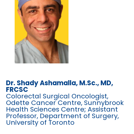
Dr. Shady Ashamalla, M.Sc.,
MD,
FRCSC
Colorectal Surgical Oncologist,
Odette Cancer Centre, Sunnybrook
Health Sciences Centre; Assistant
Professor, Department of Surgery,
University of Toronto