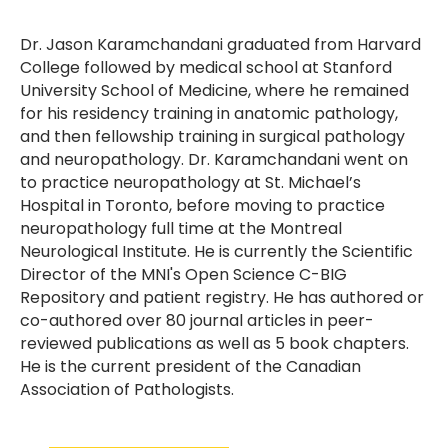
Dr. Jason Karamchandani graduated from Harvard
College followed by medical school at Stanford
University School of Medicine, where he remained
for his residency training in anatomic pathology,
and then fellowship training in surgical pathology
and neuropathology. Dr. Karamchandani went on
to practice neuropathology at St. Michael’s
Hospital in Toronto, before moving to practice
neuropathology full time at the Montreal
Neurological Institute. He is currently the Scientific
Director of the MNI's Open Science C-BIG
Repository and patient registry. He has authored or
co-authored over 80 journal articles in peer-
reviewed publications as well as 5 book chapters.
He is the current president of the Canadian
Association of Pathologists.