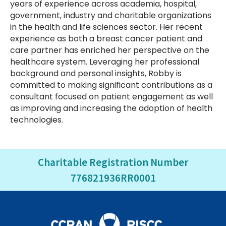
years of experience across academia, hospital,
government, industry and charitable organizations
in the health and life sciences sector. Her recent
experience as both a breast cancer patient and
care partner has enriched her perspective on the
healthcare system. Leveraging her professional
background and personal insights, Robby is
committed to making significant contributions as a
consultant focused on patient engagement as well
as improving and increasing the adoption of health
technologies.
Charitable Registration Number
776821936RR0001