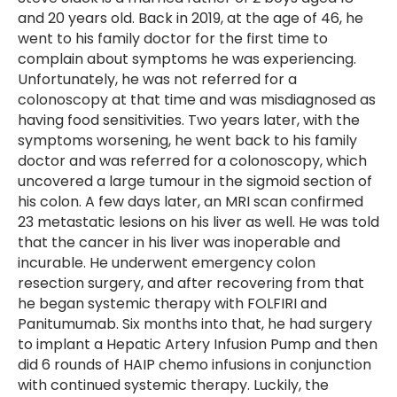
and 20 years old. Back in 2019, at the age of 46, he
went to his family doctor for the first time to
complain about symptoms he was experiencing.
Unfortunately, he was not referred for a
colonoscopy at that time and was misdiagnosed as
having food sensitivities. Two years later, with the
symptoms worsening, he went back to his family
doctor and was referred for a colonoscopy, which
uncovered a large tumour in the sigmoid section of
his colon. A few days later, an MRI scan confirmed
23 metastatic lesions on his liver as well. He was told
that the cancer in his liver was inoperable and
incurable. He underwent emergency colon
resection surgery, and after recovering from that
he began systemic therapy with FOLFIRI and
Panitumumab. Six months into that, he had surgery
to implant a Hepatic Artery Infusion Pump and then
did 6 rounds of HAIP chemo infusions in conjunction
with continued systemic therapy. Luckily, the