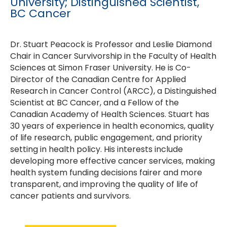
University; Distinguished Scientist,
BC Cancer
Dr. Stuart Peacock is Professor and Leslie Diamond
Chair in Cancer Survivorship in the Faculty of Health
Sciences at Simon Fraser University. He is Co-
Director of the Canadian Centre for Applied
Research in Cancer Control (ARCC), a Distinguished
Scientist at BC Cancer, and a Fellow of the
Canadian Academy of Health Sciences. Stuart has
30 years of experience in health economics, quality
of life research, public engagement, and priority
setting in health policy. His interests include
developing more effective cancer services, making
health system funding decisions fairer and more
transparent, and improving the quality of life of
cancer patients and survivors.