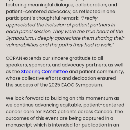
fostering meaningful dialogue, collaboration, and
patient-centered advocacy, as reflected in one
participant’s thoughtful remark:
“I really
appreciated the inclusion of patient partners in
each panel session. They were the true heart of the
Symposium. I deeply appreciate them sharing their
vulnerabilities and the paths they had to walk.”
CCRAN extends our sincere gratitude to all
speakers, sponsors, and advocacy partners, as well
as the
Steering Committee
and patient community,
whose collective efforts and dedication ensured
the success of the 2025 EAOC Symposium.
We look forward to building on this momentum as
we continue advancing equitable, patient-centered
cancer care for EAOC patients across Canada. The
outcomes of this event are being captured in a
manuscript which is intended for publication in an