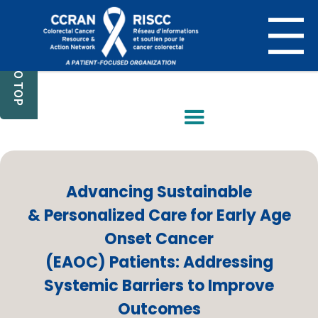
BACK TO TOP
Advancing Sustainable
& Personalized Care for Early Age
Onset Cancer
(EAOC) Patients: Addressing
Systemic Barriers to Improve
Outcomes