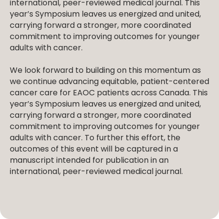
international, peer-reviewed medical journal. This
year’s Symposium leaves us energized and united,
carrying forward a stronger, more coordinated
commitment to improving outcomes for younger
adults with cancer.
We look forward to building on this momentum as
we continue advancing equitable, patient-centered
cancer care for EAOC patients across Canada. This
year’s Symposium leaves us energized and united,
carrying forward a stronger, more coordinated
commitment to improving outcomes for younger
adults with cancer. To further this effort, the
outcomes of this event will be captured in a
manuscript intended for publication in an
international, peer-reviewed medical journal.