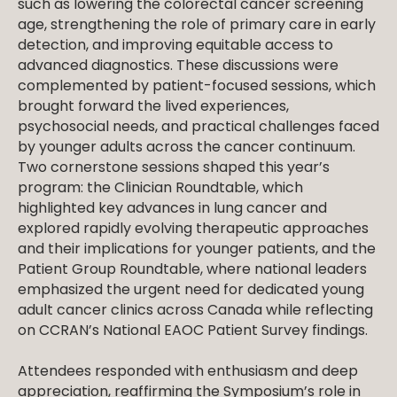
such as lowering the colorectal cancer screening
age, strengthening the role of primary care in early
detection, and improving equitable access to
advanced diagnostics. These discussions were
complemented by patient-focused sessions, which
brought forward the lived experiences,
psychosocial needs, and practical challenges faced
by younger adults across the cancer continuum.
Two cornerstone sessions shaped this year’s
program: the Clinician Roundtable, which
highlighted key advances in lung cancer and
explored rapidly evolving therapeutic approaches
and their implications for younger patients, and the
Patient Group Roundtable, where national leaders
emphasized the urgent need for dedicated young
adult cancer clinics across Canada while reflecting
on CCRAN’s National EAOC Patient Survey findings.
Attendees responded with enthusiasm and deep
appreciation, reaffirming the Symposium’s role in