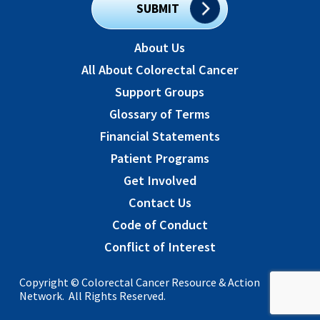
SUBMIT
About Us
All About Colorectal Cancer
Support Groups
Glossary of Terms
Financial Statements
Patient Programs
Get Involved
Contact Us
Code of Conduct
Conflict of Interest
Copyright © Colorectal Cancer Resource & Action
Network. All Rights Reserved.