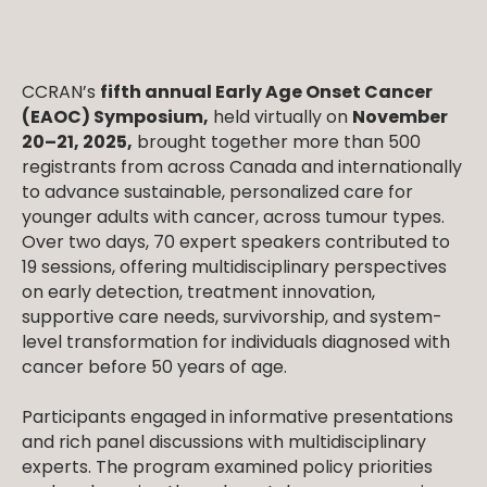
CCRAN’s
fifth annual Early Age Onset Cancer
(EAOC) Symposium,
held virtually on
November
20–21, 2025,
brought together more than 500
registrants from across Canada and internationally
to advance sustainable, personalized care for
younger adults with cancer, across tumour types.
Over two days, 70 expert speakers contributed to
19 sessions, offering multidisciplinary perspectives
on early detection, treatment innovation,
supportive care needs, survivorship, and system-
level transformation for individuals diagnosed with
cancer before 50 years of age.
Participants engaged in informative presentations
and rich panel discussions with multidisciplinary
experts. The program examined policy priorities