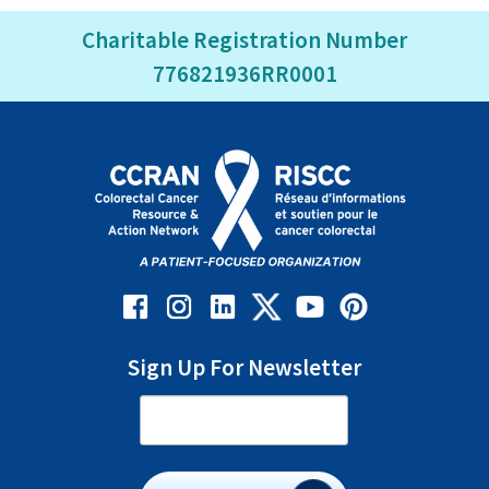
Charitable Registration Number
776821936RR0001
Sign Up For Newsletter