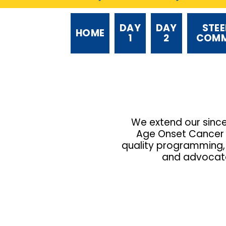
DAY
DAY
STEE
HOME
1
2
COMM
We extend our sinc
Age Onset Cancer (
quality programming, 
and advocates