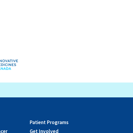
Patient Programs
ncer
Get Involved