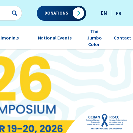
EN
FR
DONATIONS
The
timonials
National Events
Contact
Jumbo
Colon