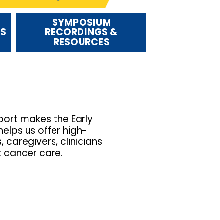
SYMPOSIUM
RS
RECORDINGS &
RESOURCES
ort makes the Early
elps us offer high-
caregivers, clinicians
t cancer care.