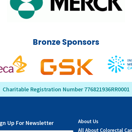
Bronze Sponsors
Charitable Registration Number 776821936RR0001
About Us
ign Up For Newsletter
All About Colorectal Ca