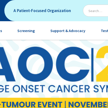
A Patient-Focused Organization
s
Screening
Support & Advocacy
Tes