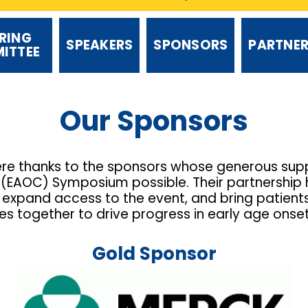
RING
SPEAKERS
SPONSORS
PARTNE
ITTEE
Our Sponsors
ere thanks to the sponsors whose generous supp
EAOC) Symposium possible. Their partnership h
expand access to the event, and bring patients, 
 together to drive progress in early age onse
Gold Sponsor