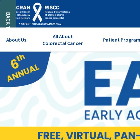
BACK TO TOP
All About
About Us
Patient Program
Colorectal Cancer