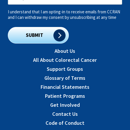
I understand that I am opting-in to receive emails from CCRAN
and I can withdraw my consent by unsubscribing at any time
SUBMIT
About Us
All About Colorectal Cancer
Support Groups
Glossary of Terms
Financial Statements
Patient Programs
Get Involved
Contact Us
Code of Conduct