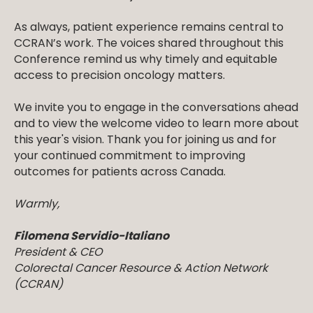
As always, patient experience remains central to
CCRAN’s work. The voices shared throughout this
Conference remind us why timely and equitable
access to precision oncology matters.
We invite you to engage in the conversations ahead
and to view the welcome video to learn more about
this year's vision. Thank you for joining us and for
your continued commitment to improving
outcomes for patients across Canada.
Warmly,
Filomena Servidio-Italiano
President & CEO
Colorectal Cancer Resource & Action Network
(CCRAN)