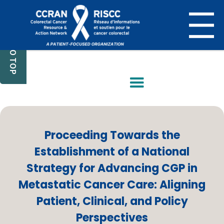
BACK TO TOP
Proceeding Towards the
Establishment of a National
Strategy for Advancing CGP in
Metastatic Cancer Care: Aligning
Patient, Clinical, and Policy
Perspectives