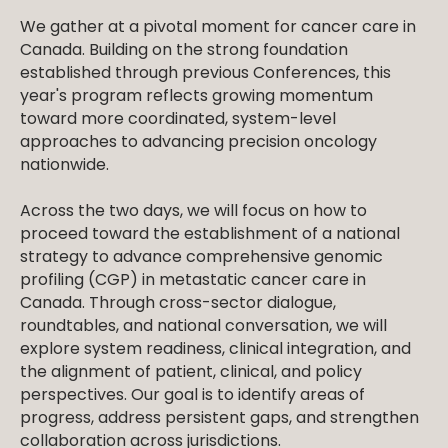
We gather at a pivotal moment for cancer care in
Canada. Building on the strong foundation
established through previous Conferences, this
year's program reflects growing momentum
toward more coordinated, system-level
approaches to advancing precision oncology
nationwide.
Across the two days, we will focus on how to
proceed toward the establishment of a national
strategy to advance comprehensive genomic
profiling (CGP) in metastatic cancer care in
Canada. Through cross-sector dialogue,
roundtables, and national conversation, we will
explore system readiness, clinical integration, and
the alignment of patient, clinical, and policy
perspectives. Our goal is to identify areas of
progress, address persistent gaps, and strengthen
collaboration across jurisdictions.