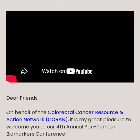
Dear Friends,
On behalf of the
Colorectal Cancer Resource &
Action Network (CCRAN)
, it is my great pleasure to
welcome you to our 4th Annual Pan-Tumour
Biomarkers Conference!