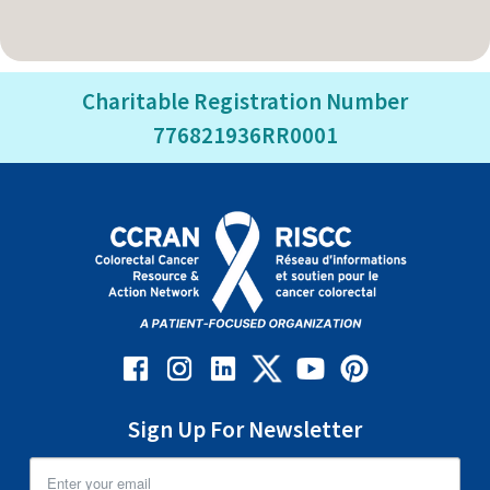
Charitable Registration Number
776821936RR0001
Sign Up For Newsletter