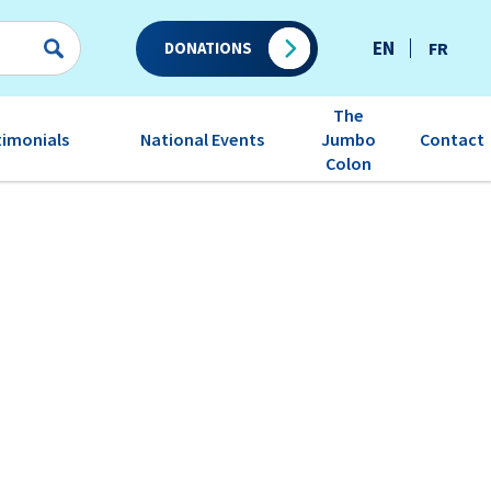
EN
FR
DONATIONS
The
timonials
National Events
Contact
Jumbo
Colon