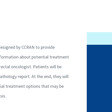
 designed by CCRAN to provide
information about potential treatment
Patient Programs
ectal oncologist. Patients will be
ncer
Get Involved
athology report. At the end, they will
Contact Us
tial treatment options that may be
Code of Conduct
Conflict of Interest
sis.