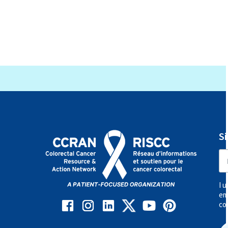
Types of Clinical Trials
Patient Safety
Informed Consent
S
Health Insurance for Clinical Trials
Outside of Canada
I 
Find a Clinical Trial in Canada
em
co
Treatment Updates