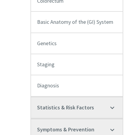
Colorectum
Basic Anatomy of the (GI) System
Genetics
Staging
Diagnosis
Statistics & Risk Factors
Symptoms & Prevention