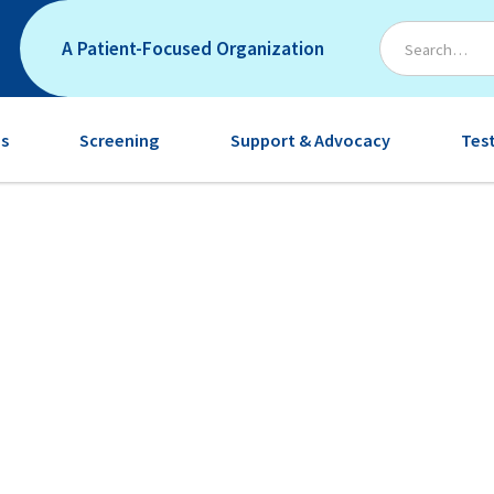
A Patient-Focused Organization
s
Screening
Support & Advocacy
Tes