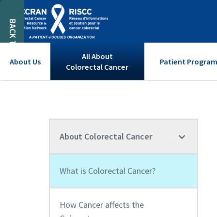
BACK TO TOP
All About
About Us
Patient Program
Colorectal Cancer
About Colorectal Cancer
What is Colorectal Cancer?
How Cancer affects the