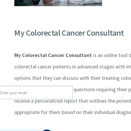
My Colorectal Cancer Consultant
Charitable Registration Number 776821936RR0001
My Colorectal Cancer Consultant
is an online tool
colorectal cancer patients in advanced stages with 
About Us
ign Up For Newsletter
options that they can discuss with their treating color
All About Colorectal Ca
guided through a series of questions requiring their p
Support Groups
receive a personalized report that outlines the poten
Glossary of Terms
understand that I am opting-in to receive
Financial Statements
appropriate for them based on their individual diagno
ails from CCRAN and I can withdraw my
nsent by unsubscribing at any time