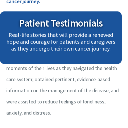
cancer journey.
Patient Testimonials
These are personal accounts shared by patients,
Real-life stories that will provide a renewed
survivors, and their loved ones. They provide personal
hope and courage for patients and caregivers
perspectives on how they were assisted by CCRAN
as they undergo their own cancer journey.
throughout the most difficult and vulnerable
moments of their lives as they navigated the health
care system; obtained pertinent, evidence-based
information on the management of the disease; and
were assisted to reduce feelings of loneliness,
anxiety, and distress.