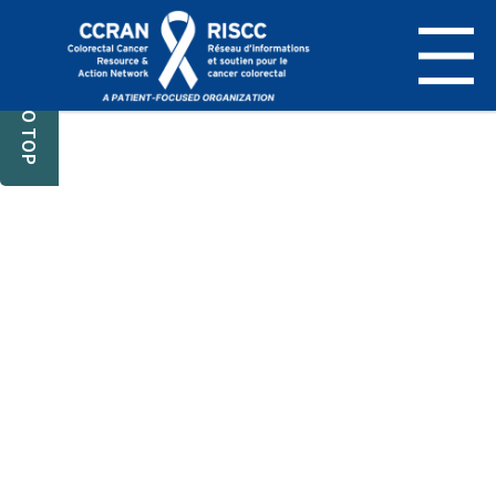
BACK TO TOP