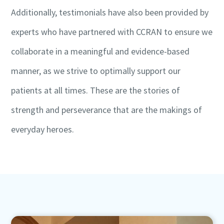
Additionally, testimonials have also been provided by
experts who have partnered with CCRAN to ensure we
collaborate in a meaningful and evidence-based
manner, as we strive to optimally support our
patients at all times. These are the stories of
strength and perseverance that are the makings of
everyday heroes.