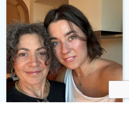
Andréa Tóth
Transforming Fear into Focus
Read More