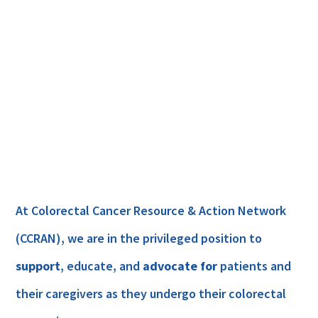
At Colorectal Cancer Resource & Action Network
(CCRAN), we are in the privileged position to
support
, educate, and
advocate for
patients and
their caregivers as they undergo their colorectal